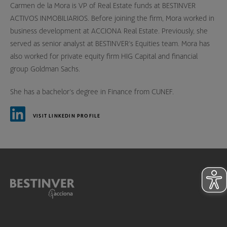
Carmen de la Mora is VP of Real Estate funds at BESTINVER
ACTIVOS INMOBILIARIOS. Before joining the firm, Mora worked in
business development at ACCIONA Real Estate. Previously, she
served as senior analyst at BESTINVER’s Equities team. Mora has
also worked for private equity firm HIG Capital and financial
group Goldman Sachs.
She has a bachelor’s degree in Finance from CUNEF.
VISIT LINKEDIN PROFILE