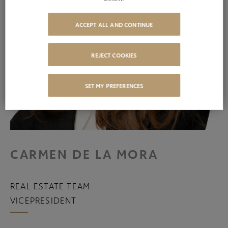
ACCEPT ALL AND CONTINUE
REJECT COOKIES
SET MY PREFERENCES
CARMEN DE LA MORA
REAL ESTATE TEAM
VICEPRESIDENT