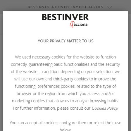
BESTINVER ACTIVOS INMOBILIARIOS
BESTINVER GESTIÓN
BESTINVER SECURITIES
YOUR PRIVACY MATTER TO US
BESTINVER ACTIVOS INMOBILIARIOS
HOME
CARMEN DE LA MORA
We used necessary cookies for the website to function
correctly, guaranteeing basic functionalities and the security
of the website. In addition, depending on your selection, we
will use our own and third-party cookies to improve the
functioning; preferences cookies, related to the type of
browser or the region from which you access, and/or
marketing cookies that allow us to analyze browsing habits.
For further information, please consult our
Cookies Policy.
You can accept all cookies, configure them or reject their use
below.