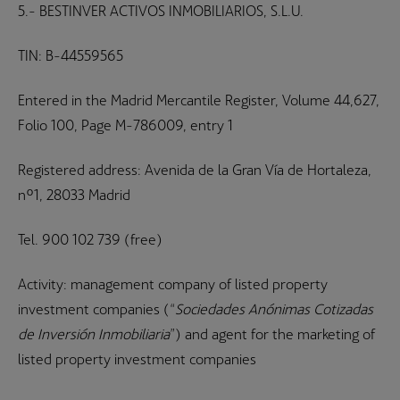
5.- BESTINVER ACTIVOS INMOBILIARIOS, S.L.U.
TIN: B-44559565
Entered in the Madrid Mercantile Register, Volume 44,627,
Folio 100, Page M-786009, entry 1
Registered address: Avenida de la Gran Vía de Hortaleza,
nº1, 28033 Madrid
Tel. 900 102 739 (free)
Activity: management company of listed property
investment companies (“
Sociedades Anónimas Cotizadas
de Inversión Inmobiliaria
”) and agent for the marketing of
listed property investment companies