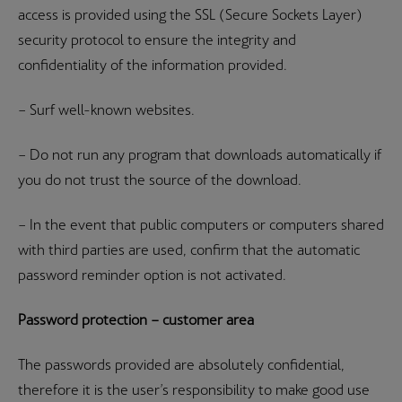
access is provided using the SSL (Secure Sockets Layer)
security protocol to ensure the integrity and
confidentiality of the information provided.
– Surf well-known websites.
– Do not run any program that downloads automatically if
you do not trust the source of the download.
– In the event that public computers or computers shared
with third parties are used, confirm that the automatic
password reminder option is not activated.
Password protection – customer area
The passwords provided are absolutely confidential,
therefore it is the user’s responsibility to make good use