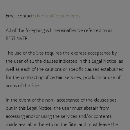
Email contact:
clientes@bestinver.es
All of the foregoing will hereinafter be referred to as
BESTINVER.
The use of the Site requires the express acceptance by
the user of all the clauses indicated in this Legal Notice, as
well as each of the cautions or specific clauses established
for the contracting of certain services, products or use of
areas of the Site.
In the event of the non- acceptance of the clauses set
out in this Legal Notice, the user must abstain from
accessing and/or using the services and/or contents
made available thereto on the Site, and must leave the