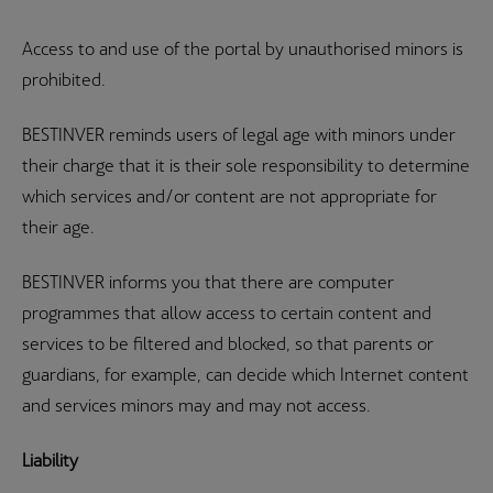
Access to and use of the portal by unauthorised minors is
prohibited.
BESTINVER reminds users of legal age with minors under
their charge that it is their sole responsibility to determine
which services and/or content are not appropriate for
their age.
BESTINVER informs you that there are computer
programmes that allow access to certain content and
services to be filtered and blocked, so that parents or
guardians, for example, can decide which Internet content
and services minors may and may not access.
Liability