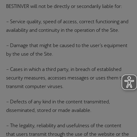
BESTINVER will not be directly or secondarily liable for:
– Service quality, speed of access, correct functioning and
availability and continuity in the operation of the Site.
– Damage that might be caused to the user’s equipment
by the use of the Site.
– Cases in which a third party, in breach of established
security measures, accesses messages or uses them to
transmit computer viruses.
– Defects of any kind in the content transmitted,
disseminated, stored or made available.
– The legality, reliability and usefulness of the content
that users transmit through the use of the website or the