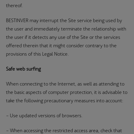
thereof.
BESTINVER may interrupt the Site service being used by
the user and immediately terminate the relationship with
the user if it detects any use of the Site or the services
offered therein that it might consider contrary to the
provisions of this Legal Notice.
Safe web surfing
When connecting to the Internet, as well as attending to
the basic aspects of computer protection, it is advisable to
take the following precautionary measures into account:
– Use updated versions of browsers.
– When accessing the restricted access area, check that