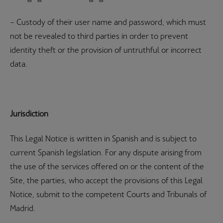
– Custody of their user name and password, which must
not be revealed to third parties in order to prevent
identity theft or the provision of untruthful or incorrect
data.
Jurisdiction
This Legal Notice is written in Spanish and is subject to
current Spanish legislation. For any dispute arising from
the use of the services offered on or the content of the
Site, the parties, who accept the provisions of this Legal
Notice, submit to the competent Courts and Tribunals of
Madrid.