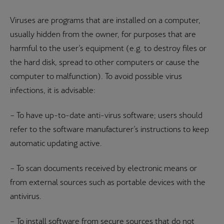
Viruses are programs that are installed on a computer,
usually hidden from the owner, for purposes that are
harmful to the user’s equipment (e.g. to destroy files or
the hard disk, spread to other computers or cause the
computer to malfunction). To avoid possible virus
infections, it is advisable:
– To have up-to-date anti-virus software; users should
refer to the software manufacturer’s instructions to keep
automatic updating active.
– To scan documents received by electronic means or
from external sources such as portable devices with the
antivirus.
– To install software from secure sources that do not