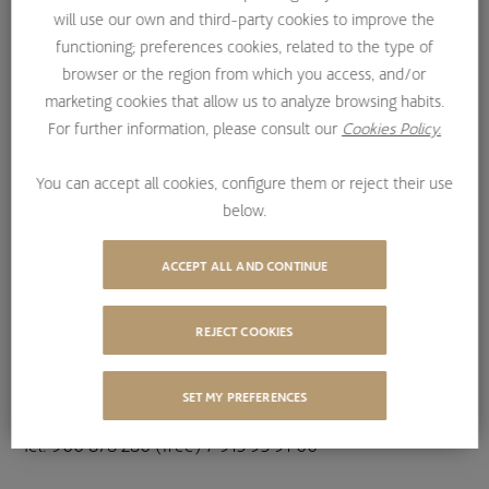
will use our own and third-party cookies to improve the
Information Society Services and Electronic Commerce
functioning; preferences cookies, related to the type of
(LSSI), services are offered by the following companies:
browser or the region from which you access, and/or
marketing cookies that allow us to analyze browsing habits.
For further information, please consult our
Cookies Policy.
1.- BESTINVER GESTIÓN S.A. S.G.I.I.C.
You can accept all cookies, configure them or reject their use
below.
TIN: A78930005;
ACCEPT ALL AND CONTINUE
Entered in the Madrid Mercantile Register, Volume 9,027,
Folio 159, Sheet M-85655, entry 1.
REJECT COOKIES
Registered address: Avenida de la Gran Vía de Hortaleza,
nº1, 28033 Madrid,
SET MY PREFERENCES
Tel. 900 878 280 (free) / 915 95 91 00