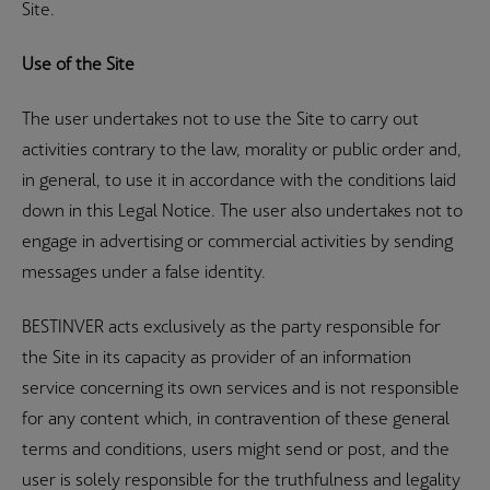
Site.
Use of the Site
The user undertakes not to use the Site to carry out
activities contrary to the law, morality or public order and,
in general, to use it in accordance with the conditions laid
down in this Legal Notice. The user also undertakes not to
engage in advertising or commercial activities by sending
messages under a false identity.
BESTINVER acts exclusively as the party responsible for
the Site in its capacity as provider of an information
service concerning its own services and is not responsible
for any content which, in contravention of these general
terms and conditions, users might send or post, and the
user is solely responsible for the truthfulness and legality