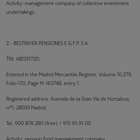
Activity: management company of collective investment
undertakings.
2.- BESTINVER PENSIONES E.G.F.P. S.A.
TIN: A81331720;
Entered in the Madrid Mercantile Register, Volume 10,279,
Folio 170, Page M-163748, entry 1.
Registered address: Avenida de la Gran Vía de Hortaleza,
nº1, 28033 Madrid,
Tel. 900 878 280 (free) / 915 95 91 00
Activity: pension fund management company.