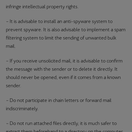
infringe intellectual property rights.
– It is advisable to install an anti-spyware system to
prevent spyware. It is also advisable to implement a spam
filtering system to limit the sending of unwanted bulk
mail.
– If you receive unsolicited mail, it is advisable to confirm
the message with the sender or to delete it directly. It
should never be opened, even if it comes from a known
sender.
– Do not participate in chain letters or forward mail
indiscriminately.
– Do not run attached files directly, it is much safer to
extract them beforehand to a directory on the computer.