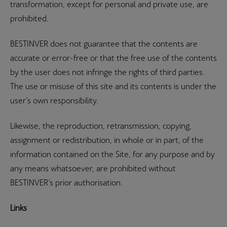
transformation, except for personal and private use, are
prohibited.
BESTINVER does not guarantee that the contents are
accurate or error-free or that the free use of the contents
by the user does not infringe the rights of third parties.
The use or misuse of this site and its contents is under the
user’s own responsibility.
Likewise, the reproduction, retransmission, copying,
assignment or redistribution, in whole or in part, of the
information contained on the Site, for any purpose and by
any means whatsoever, are prohibited without
BESTINVER’s prior authorisation.
Links