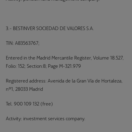
3.- BESTINVER SOCIEDAD DE VALORES S.A.
TIN: A83563767;
Entered in the Madrid Mercantile Register, Volume 18.527,
Folio: 152; Section:8; Page M-321.979
Registered address: Avenida de la Gran Vía de Hortaleza,
nº1, 28033 Madrid
Tel. 900 109 132 (free)
Activity: investment services company.