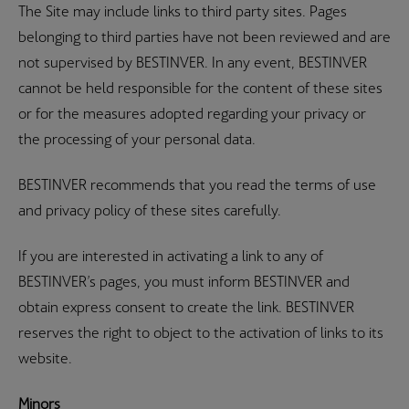
The Site may include links to third party sites. Pages
belonging to third parties have not been reviewed and are
not supervised by BESTINVER. In any event, BESTINVER
cannot be held responsible for the content of these sites
or for the measures adopted regarding your privacy or
the processing of your personal data.
BESTINVER recommends that you read the terms of use
and privacy policy of these sites carefully.
If you are interested in activating a link to any of
BESTINVER’s pages, you must inform BESTINVER and
obtain express consent to create the link. BESTINVER
reserves the right to object to the activation of links to its
website.
Minors