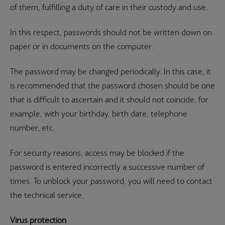
of them, fulfilling a duty of care in their custody and use.
In this respect, passwords should not be written down on
paper or in documents on the computer.
The password may be changed periodically. In this case, it
is recommended that the password chosen should be one
that is difficult to ascertain and it should not coincide, for
example, with your birthday, birth date, telephone
number, etc.
For security reasons, access may be blocked if the
password is entered incorrectly a successive number of
times. To unblock your password, you will need to contact
the technical service.
Virus protection