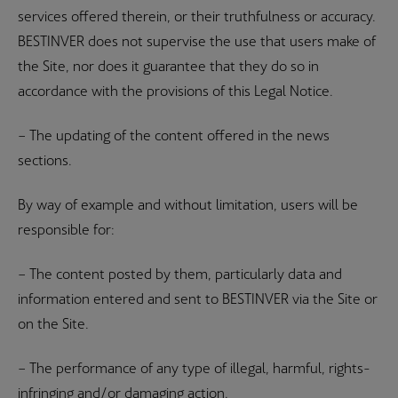
services offered therein, or their truthfulness or accuracy.
BESTINVER does not supervise the use that users make of
the Site, nor does it guarantee that they do so in
accordance with the provisions of this Legal Notice.
– The updating of the content offered in the news
sections.
By way of example and without limitation, users will be
responsible for:
– The content posted by them, particularly data and
information entered and sent to BESTINVER via the Site or
on the Site.
– The performance of any type of illegal, harmful, rights-
infringing and/or damaging action.