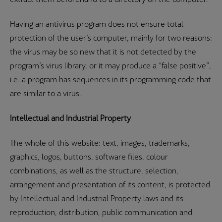
Having an antivirus program does not ensure total
protection of the user’s computer, mainly for two reasons:
the virus may be so new that it is not detected by the
program’s virus library, or it may produce a “false positive”,
i.e. a program has sequences in its programming code that
are similar to a virus.
Intellectual and Industrial Property
The whole of this website: text, images, trademarks,
graphics, logos, buttons, software files, colour
combinations, as well as the structure, selection,
arrangement and presentation of its content, is protected
by Intellectual and Industrial Property laws and its
reproduction, distribution, public communication and