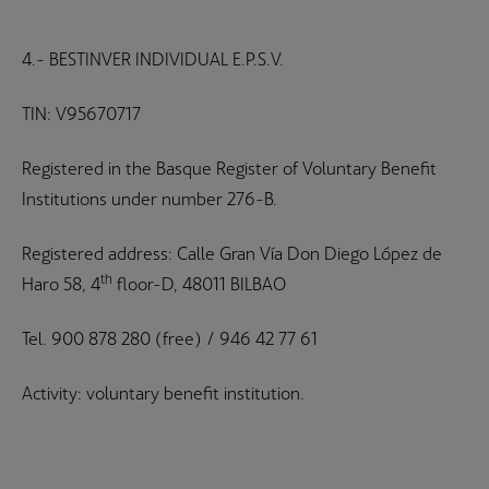
4.- BESTINVER INDIVIDUAL E.P.S.V.
TIN: V95670717
Registered in the Basque Register of Voluntary Benefit
Institutions under number 276-B.
Registered address: Calle Gran Vía Don Diego López de
th
Haro 58, 4
floor-D, 48011 BILBAO
Tel. 900 878 280 (free) / 946 42 77 61
Activity: voluntary benefit institution.