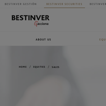
BESTINVER GESTIÓN
BESTINVER SECURITIES
BESTINVE
ABOUT US
EQU
Our history
Research
BESTINVER G
Sales
HOME
EQUITIES
SALES