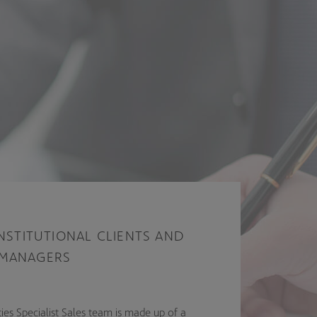
INSTITUTIONAL CLIENTS AND
 MANAGERS
ies Specialist Sales team is made up of a