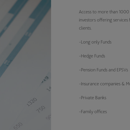
Access to more than 1000 d
investors offering services
clients.
-Long only Funds
-Hedge Funds
-Pension Funds and EPSVs
-Insurance companies & Mu
-Private Banks
-Family offices