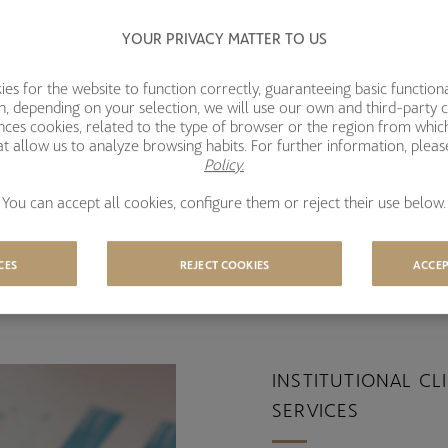
YOUR PRIVACY MATTER TO US
s for the website to function correctly, guaranteeing basic functional
ion, depending on your selection, we will use our own and third-party 
ences cookies, related to the type of browser or the region from whic
t allow us to analyze browsing habits. For further information, plea
Policy.
You can accept all cookies, configure them or reject their use below.
 Base
CES
REJECT COOKIES
ACCEP
INSTITUTIONAL CL
SERVICES