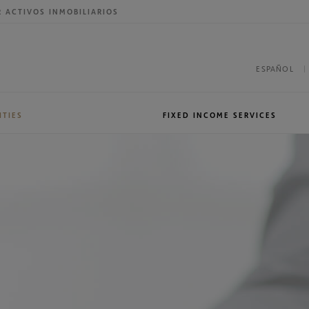
R ACTIVOS INMOBILIARIOS
ESPAÑOL
ITIES
FIXED INCOME SERVICES
roup
International presence
Sales & Trading