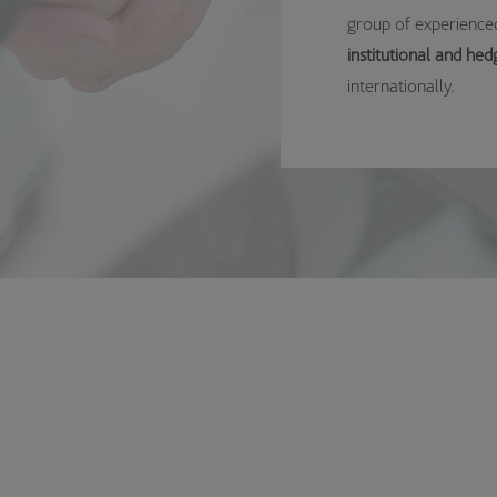
group of experienced
institutional and hed
internationally.