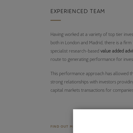
EXPERIENCED TEAM
Having worked at a variety of top tier inv
both in London and Madrid, there is a firm 
specialist research-based
value added adv
route to generating performance for inves
This performance approach has allowed t
strong relationships with investors providin
capital markets transactions for companies
FIND OUT MORE ABOUT US