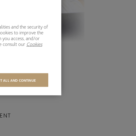
ities and the security of
cookies to improve the
h you access, and/or
se consult our
Cookies
T ALL AND CONTINUE
IENT