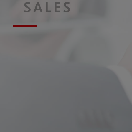
SALES