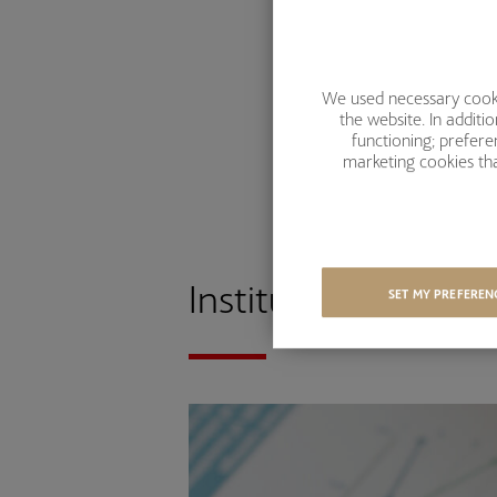
We used necessary cookie
the website. In addit
functioning; prefer
marketing cookies tha
Institutional Client
SET MY PREFEREN