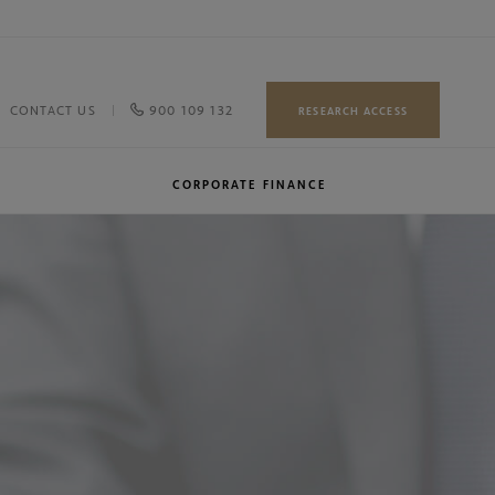
900 109 132
CONTACT US
RESEARCH ACCESS
CORPORATE FINANCE
Our team