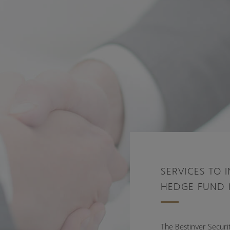
SERVICES TO 
HEDGE FUND
The Bestinver Securit