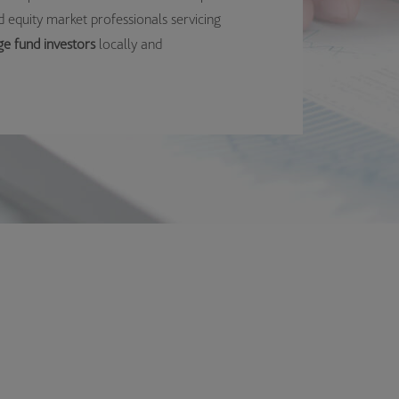
 equity market professionals servicing
ge fund investors
locally and