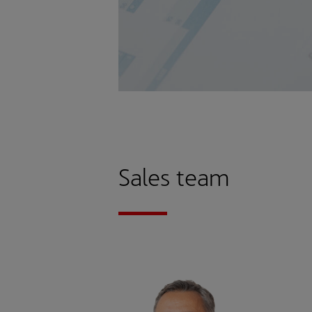
Sales team