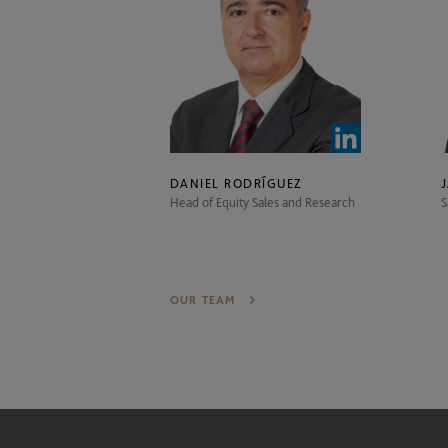
DANIEL RODRÍGUEZ
Head of Equity Sales and Research
S
OUR TEAM