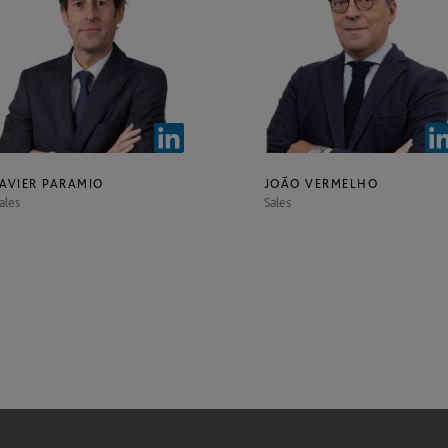
JAVIER PARAMIO
JOÃO VERMELHO
ales
Sales