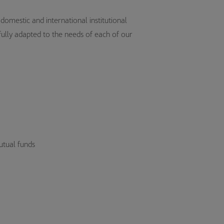
omestic and international institutional
 fully adapted to the needs of each of our
tual funds