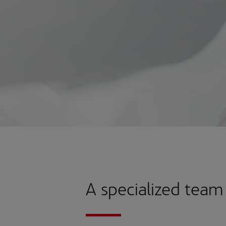
A specialized team