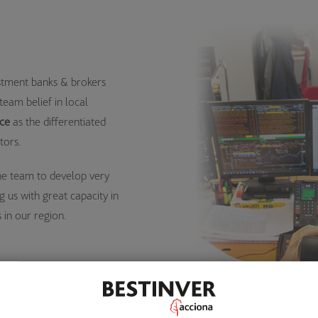
estment banks & brokers
team belief in local
ice
as the differentiated
tors.
he team to develop very
g us with great capacity in
 in our region.