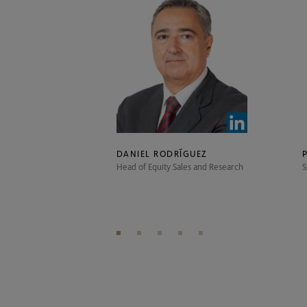
DANIEL RODRÍGUEZ
Head of Equity Sales and Research
S