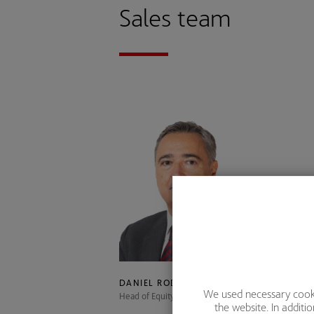
Sales team
DANIEL RODRÍGUEZ
We used necessary cookie
Head of Equity Sales and Research
S
the website. In addit