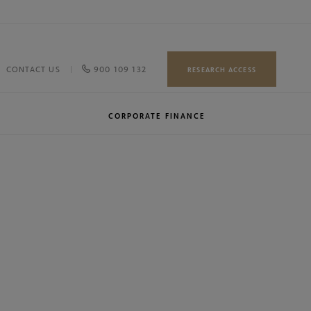
900 109 132
CONTACT US
RESEARCH ACCESS
CORPORATE FINANCE
Our team