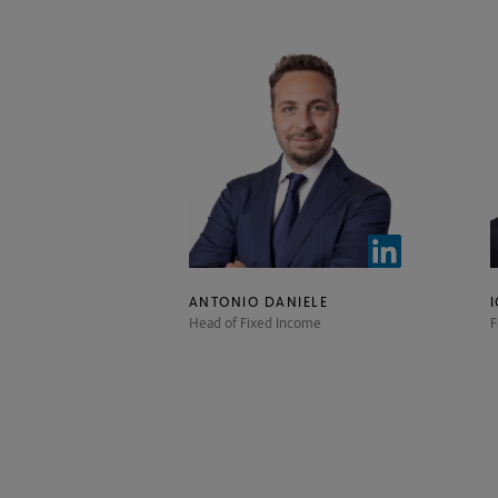
ANTONIO DANIELE
Head of Fixed Income
F