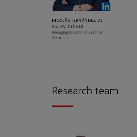
NICOLÁS FERNÁNDEZ DE
VILLAVICENCIO
Managing Director of Bestinver
Securities
Research team