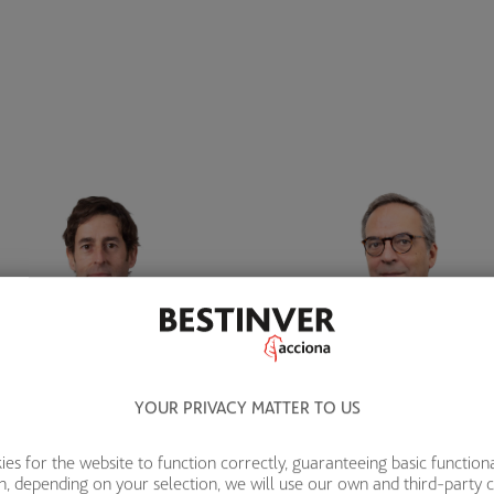
YOUR PRIVACY MATTER TO US
JAVIER PARAMIO
JOÃO VERMELHO
s for the website to function correctly, guaranteeing basic functional
ales
Sales
ion, depending on your selection, we will use our own and third-party 