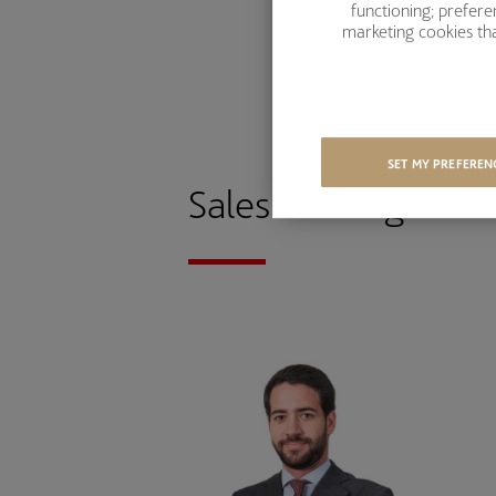
functioning; prefer
marketing cookies tha
SET MY PREFEREN
Sales-Trading tea