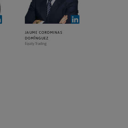
JAUME COROMINAS
DOMÍNGUEZ
Equity Trading