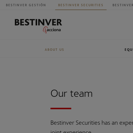
BESTINVER GESTIÓN
BESTINVER SECURITIES
BESTINVE
ABOUT US
EQU
Our history
Research
BESTINVER G
Sales
Our team
Bestinver Securities has an exp
joint experience.