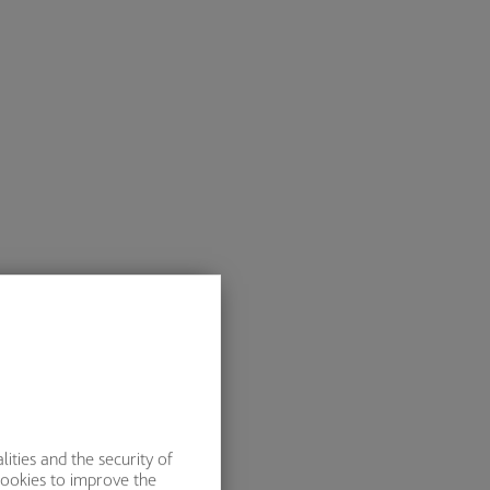
ities and the security of
cookies to improve the