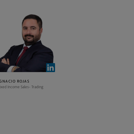
IGNACIO ROJAS
ixed Income Sales- Trading