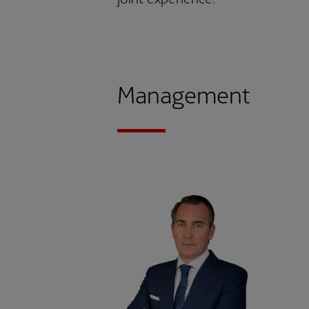
Management