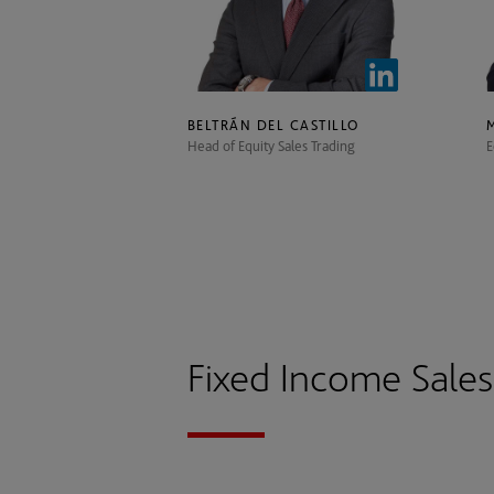
BELTRÁN DEL CASTILLO
Head of Equity Sales Trading
E
Fixed Income Sale