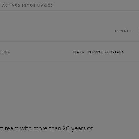
R ACTIVOS INMOBILIARIOS
ESPAÑOL
ITIES
FIXED INCOME SERVICES
roup
International presence
Sales & Trading
ert team with more than 20 years of