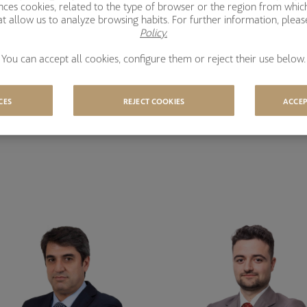
ences cookies, related to the type of browser or the region from whic
t allow us to analyze browsing habits. For further information, plea
Policy.
You can accept all cookies, configure them or reject their use below.
CES
REJECT COOKIES
ACCEP
m