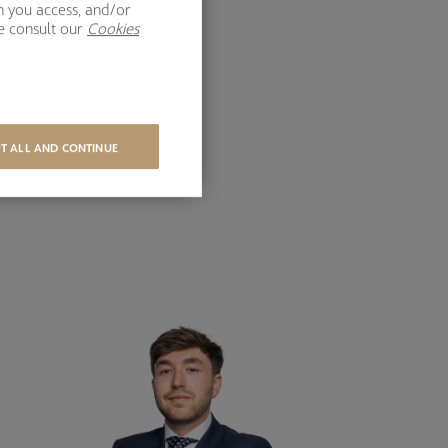
h you access, and/or
se consult our
Cookies
T ALL AND CONTINUE