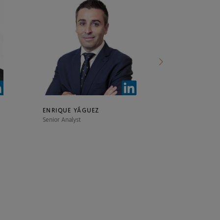
ENRIQUE YÁGUEZ
ÁLVARO NAV
Senior Analyst
Senior Analyst