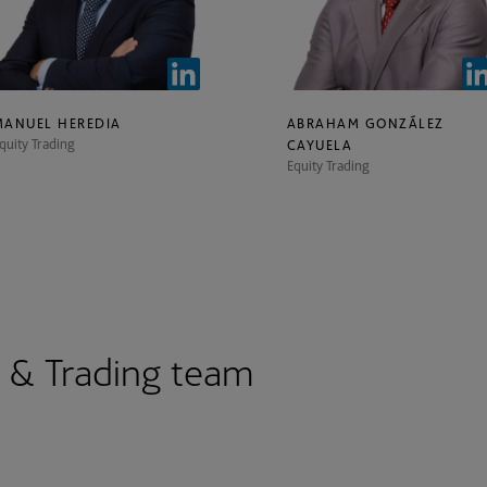
MANUEL HEREDIA
ABRAHAM GONZÁLEZ
quity Trading
CAYUELA
Equity Trading
s & Trading team