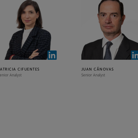
PATRICIA CIFUENTES
JUAN CÁNOVAS
enior Analyst
Senior Analyst