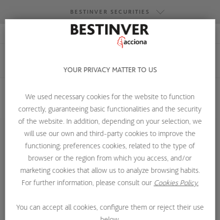
BESTINVER SECURITIES
RESEARCH ACCESS
BESTINVER GESTIÓN
BESTINVER SECURITIES
YOUR PRIVACY MATTER TO US
BESTINVER ACTIVOS INMOBILIARIOS
We used necessary cookies for the website to function
correctly, guaranteeing basic functionalities and the security
HOME
ABOUT US
OUR TEAM
DAVID CORTACANS
of the website. In addition, depending on your selection, we
will use our own and third-party cookies to improve the
functioning; preferences cookies, related to the type of
browser or the region from which you access, and/or
marketing cookies that allow us to analyze browsing habits.
For further information, please consult our
Cookies Policy.
You can accept all cookies, configure them or reject their use
below.