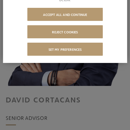
ACCEPT ALL AND CONTINUE
REJECT COOKIES
SET MY PREFERENCES
DAVID CORTACANS
SENIOR ADVISOR