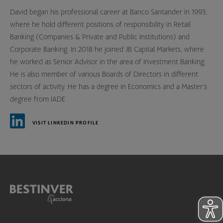
David began his professional career at Banco Santander in 1993,
where he hold different positions of responsibility in Retail
Banking (Companies & Private and Public Institutions) and
Corporate Banking. In 2018 he joined JB Capital Markets, where
he worked as Senior Advisor in the area of Investment Banking.
He is also member of various Boards of Directors in different
sectors of activity. He has a degree in Economics and a Master’s
degree from IADE
VISIT LINKEDIN PROFILE