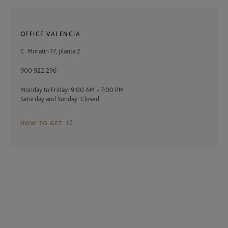
OFFICE VALENCIA
C. Moratín 17, planta 2
900 922 296
Monday to Friday: 9:00 AM - 7:00 PM
Saturday and Sunday: Closed
HOW TO GET