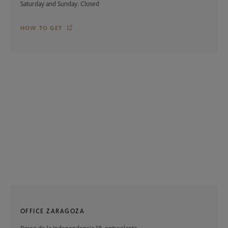
Saturday and Sunday: Closed
HOW TO GET
OFFICE ZARAGOZA