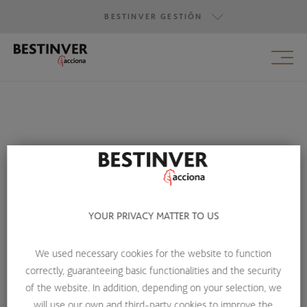
BESTINVER GESTIÓN
BESTINVER GESTIÓN
BESTINVER SECURITIES
BESTINVER ACTIVOS INMOBILIARIOS
Contact us
YOUR PRIVACY MATTER TO US
If you have any queries about
Bestinver Infra
, do not
We used necessary cookies for the website to function
hesitate to contact us:
correctly, guaranteeing basic functionalities and the security
of the website. In addition, depending on your selection, we
BY TELEPHONE
will use our own and third-party cookies to improve the