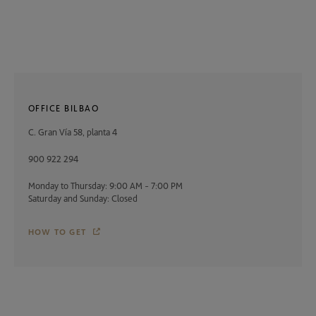
OFFICE BILBAO
C. Gran Vía 58, planta 4
900 922 294
Monday to Thursday: 9:00 AM - 7:00 PM
Saturday and Sunday: Closed
HOW TO GET