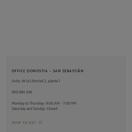
OFFICE DONOSTIA – SAN SEBASTIÁN
Avda. de la Libertad 2, planta 1
900 841 296
Monday to Thursday: 9:00 AM - 7:00 PM
Saturday and Sunday: Closed
HOW TO GET