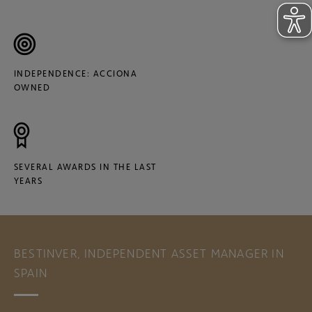
INDEPENDENCE: ACCIONA
OWNED
SEVERAL AWARDS IN THE LAST
YEARS
BESTINVER, INDEPENDENT ASSET MANAGER IN
SPAIN