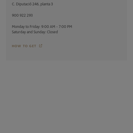
C. Diputació 246, planta 3
900 922 293
Monday to Friday: 9:00 AM - 7:00 PM
Saturday and Sunday: Closed
HOW TO GET