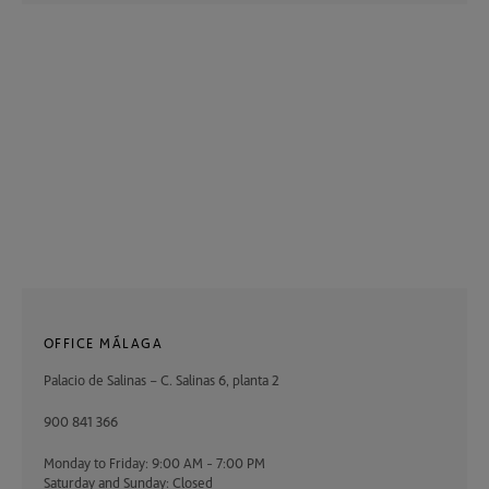
OFFICE MÁLAGA
Palacio de Salinas – C. Salinas 6, planta 2
900 841 366
Monday to Friday: 9:00 AM - 7:00 PM
Saturday and Sunday: Closed