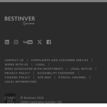
CONTACT US
COMPLAINTS AND CUSTOMER SERVICE
WORK WITH US
LEGAL
RISKS ASSOCIATED WITH INVESTMENTS
LEGAL NOTICE
PRIVACY POLICY
ACCESIBILITY STATEMENT
COOKIES POLICY
SITE MAP
ETHICAL CHANNEL
LEGAL INFORMATION
© Bestinver 2026
CNMV registration number: 103