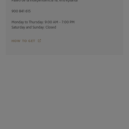
Paseo de la Independencia 18, entreplanta
900 841 615
Monday to Thursday: 9:00 AM - 7:00 PM
Saturday and Sunday: Closed
HOW TO GET