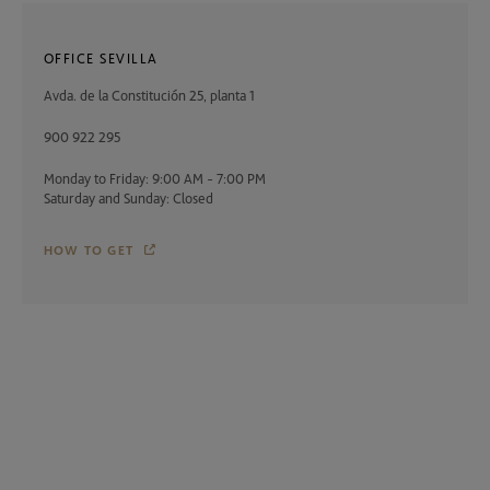
OFFICE SEVILLA
Avda. de la Constitución 25, planta 1
900 922 295
Monday to Friday: 9:00 AM - 7:00 PM
Saturday and Sunday: Closed
HOW TO GET