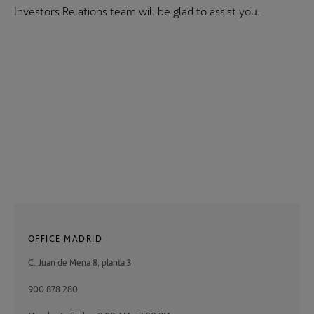
Investors Relations team will be glad to assist you.
OFFICE MADRID
C. Juan de Mena 8, planta 3
900 878 280