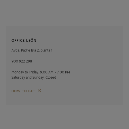
OFFICE LEÓN
Avda. Padre Isla 2, planta 1
900 922 298
Monday to Friday: 9:00 AM - 7:00 PM
Saturday and Sunday: Closed
HOW TO GET