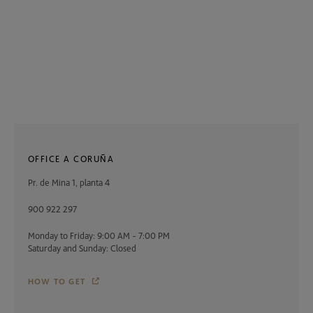
OFFICE A CORUÑA
Pr. de Mina 1, planta 4
900 922 297
Monday to Friday: 9:00 AM - 7:00 PM
Saturday and Sunday: Closed
HOW TO GET