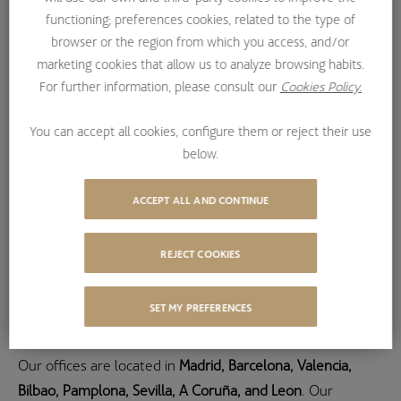
functioning; preferences cookies, related to the type of
+34 900 922 286
browser or the region from which you access, and/or
marketing cookies that allow us to analyze browsing habits.
THROUGH EMAIL
For further information, please consult our
Cookies Policy.
bestinver-infra@bestinver.es
You can accept all cookies, configure them or reject their use
below.
ACCEPT ALL AND CONTINUE
REJECT COOKIES
Where we are
SET MY PREFERENCES
Our offices are located in
Madrid, Barcelona, Valencia,
Bilbao, Pamplona, Sevilla, A Coruña, and León
. Our