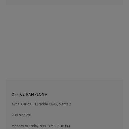
OFFICE PAMPLONA
Avda. Carlos III El Noble 13-15, planta 2
900 922 291
Monday to Friday: 9:00 AM - 7:00 PM