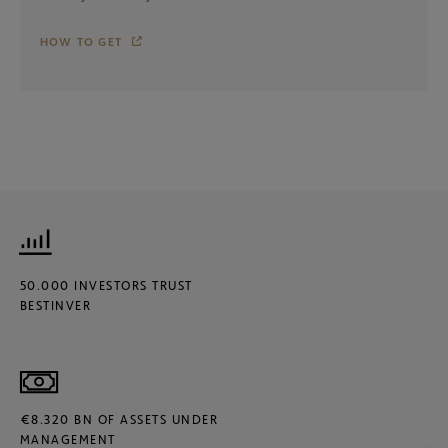
HOW TO GET
50.000 INVESTORS TRUST
BESTINVER
€8.320 BN OF ASSETS UNDER
MANAGEMENT