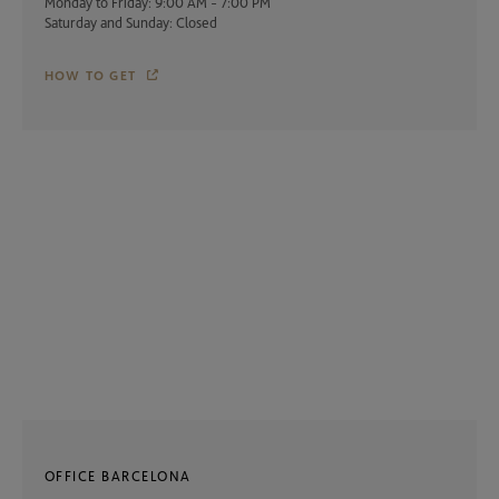
Monday to Friday: 9:00 AM - 7:00 PM
Saturday and Sunday: Closed
HOW TO GET
OFFICE BARCELONA