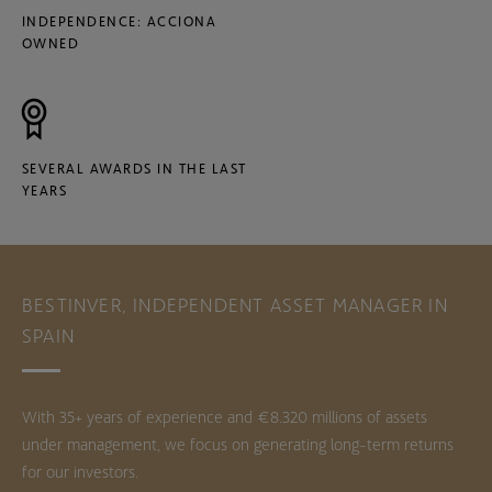
INDEPENDENCE: ACCIONA
OWNED
SEVERAL AWARDS IN THE LAST
YEARS
BESTINVER, INDEPENDENT ASSET MANAGER IN
SPAIN
With 35+ years of experience and €8.320 millions of assets
under management, we focus on generating long-term returns
for our investors.