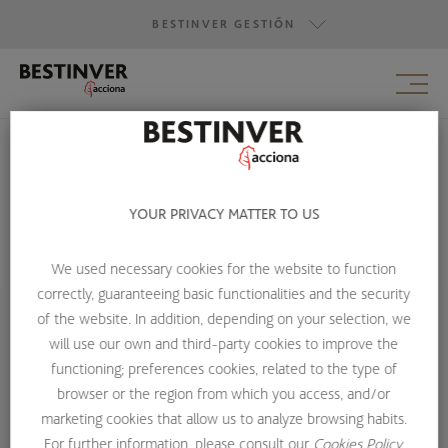
BESTINVER GESTIÓN
BESTINVER GESTIÓN
BESTINVER SECURITIES
BESTINVER ACTIVOS INMOBILIARIOS
YOUR PRIVACY MATTER TO US
LEGAL NOTICE
We used necessary cookies for the website to function
HOME
LEGAL NOTICE
correctly, guaranteeing basic functionalities and the security
of the website. In addition, depending on your selection, we
will use our own and third-party cookies to improve the
Legal Noticie
functioning; preferences cookies, related to the type of
browser or the region from which you access, and/or
marketing cookies that allow us to analyze browsing habits.
This publication has been prepared by Bestinver Gestión,
For further information, please consult our
Cookies Policy.