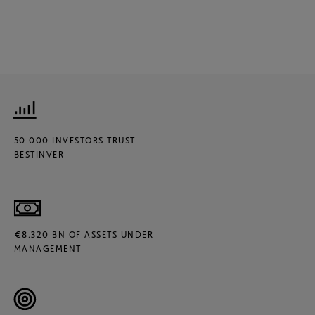
50.000 INVESTORS TRUST
BESTINVER
€8.320 BN OF ASSETS UNDER
MANAGEMENT