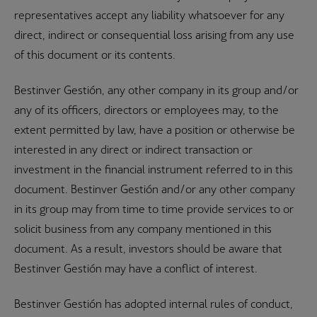
representatives accept any liability whatsoever for any
direct, indirect or consequential loss arising from any use
of this document or its contents.
Bestinver Gestión, any other company in its group and/or
any of its officers, directors or employees may, to the
extent permitted by law, have a position or otherwise be
interested in any direct or indirect transaction or
investment in the financial instrument referred to in this
document. Bestinver Gestión and/or any other company
in its group may from time to time provide services to or
solicit business from any company mentioned in this
document. As a result, investors should be aware that
Bestinver Gestión may have a conflict of interest.
Bestinver Gestión has adopted internal rules of conduct,