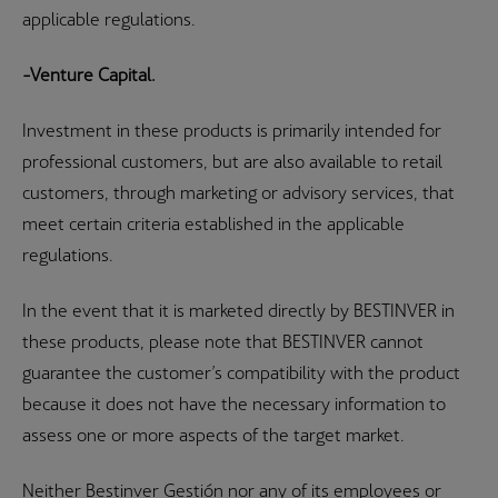
applicable regulations.
-Venture Capital.
Investment in these products is primarily intended for
professional customers, but are also available to retail
customers, through marketing or advisory services, that
meet certain criteria established in the applicable
regulations.
In the event that it is marketed directly by BESTINVER in
these products, please note that BESTINVER cannot
guarantee the customer’s compatibility with the product
because it does not have the necessary information to
assess one or more aspects of the target market.
Neither Bestinver Gestión nor any of its employees or