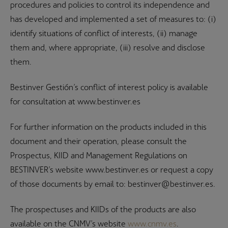
procedures and policies to control its independence and
has developed and implemented a set of measures to: (i)
identify situations of conflict of interests, (ii) manage
them and, where appropriate, (iii) resolve and disclose
them.
Bestinver Gestión’s conflict of interest policy is available
for consultation at www.bestinver.es
For further information on the products included in this
document and their operation, please consult the
Prospectus, KIID and Management Regulations on
BESTINVER’s website www.bestinver.es or request a copy
of those documents by email to: bestinver@bestinver.es.
The prospectuses and KIIDs of the products are also
available on the CNMV’s website
www.cnmv.es
.