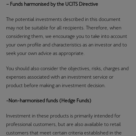
– Funds harmonised by the UCITS Directive
The potential investments described in this document
may not be suitable for all recipients. Therefore, when
considering them, we encourage you to take into account
your own profile and characteristics as an investor and to
seek your own advice as appropriate.
You should also consider the objectives, risks, charges and
expenses associated with an investment service or
product before making an investment decision.
-Non-harmonised funds (Hedge Funds)
Investment in these products is primarily intended for
professional customers, but are also available to retail
customers that meet certain criteria established in the