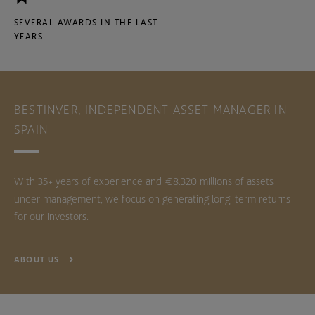
SEVERAL AWARDS IN THE LAST
YEARS
BESTINVER, INDEPENDENT ASSET MANAGER IN
SPAIN
With 35+ years of experience and €8.320 millions of assets
under management, we focus on generating long-term returns
for our investors.
ABOUT US