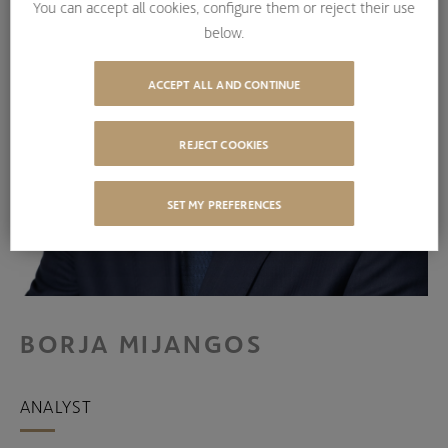
You can accept all cookies, configure them or reject their use
below.
ACCEPT ALL AND CONTINUE
REJECT COOKIES
SET MY PREFERENCES
BORJA MIJANGOS
ANALYST