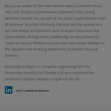
Borja is an analyst on the international equity investment team
with over 15 years of professional experience. Prior joining
Bestinver Gestión, he was part of the Equity Capital Markets team
at Bestinver Securities (formerly Fidentiis) and has worked as a
sell-side analyst at institutions such as Kepler Cheuvreux and
Banco Madrid, among others. Additionally, he has pursued his
career as Investor Relations at Indra and was a Senior Manager in
the Valuation and Modeling department at Deloitte Financial
Advisory.
Borja holds a degree in Computer Engineering from the
Universidad Pontificia de Comillas ICAI and completed the
advanced company valuation program at the IEB.
VISIT LINKEDIN PROFILE