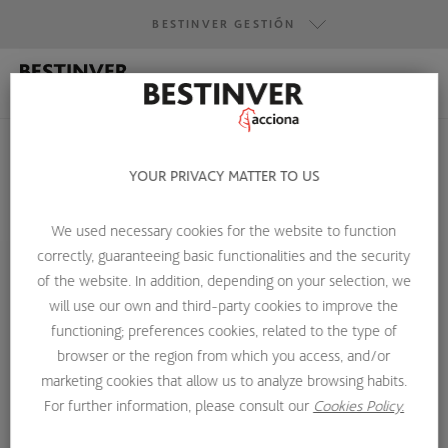
BESTINVER GESTIÓN
BESTINVER GESTIÓN
BESTINVER SECURITIES
BESTINVER ACTIVOS INMOBILIARIOS
YOUR PRIVACY MATTER TO US
We used necessary cookies for the website to function
HOME
ABOUT US
INVESTMENT TEAM
BORJA MIJANGOS
correctly, guaranteeing basic functionalities and the security
of the website. In addition, depending on your selection, we
will use our own and third-party cookies to improve the
functioning; preferences cookies, related to the type of
browser or the region from which you access, and/or
marketing cookies that allow us to analyze browsing habits.
For further information, please consult our
Cookies Policy.