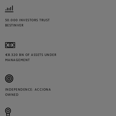
50.000 INVESTORS TRUST
BESTINVER
€8.320 BN OF ASSETS UNDER
MANAGEMENT
INDEPENDENCE: ACCIONA
OWNED