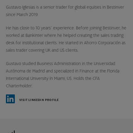
Gustavo Iglesias is a senior trader for global equities in Bestinver
since March 2019.
He has close to 10 years’ experience. Before joining Bestinver, he
worked at Bankinter where he helped creating the sales trading
desk for institutional clients. He started in Ahorro Corporación as
sales trader covering UK and US clients.
Gustavo studied Business Administration in the Universidad
Autónoma de Madrid and specialized in Finance at the Florida
International University in Miami, US. Holds the CFA
Charterholder.
VISIT LINKEDIN PROFILE