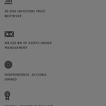
50.000 INVESTORS TRUST
BESTINVER
€8.320 BN OF ASSETS UNDER
MANAGEMENT
INDEPENDENCE: ACCIONA
OWNED