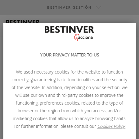
BESTINVER GESTIÓN
BESTINVER GESTIÓN
BESTINVER SECURITIES
BESTINVER ACTIVOS INMOBILIARIOS
YOUR PRIVACY MATTER TO US
We used necessary cookies for the website to function
HOME
ABOUT US
INVESTMENT TEAM
GUSTAVO IGLESIAS
correctly, guaranteeing basic functionalities and the security
of the website. In addition, depending on your selection, we
will use our own and third-party cookies to improve the
functioning; preferences cookies, related to the type of
browser or the region from which you access, and/or
marketing cookies that allow us to analyze browsing habits.
For further information, please consult our
Cookies Policy.