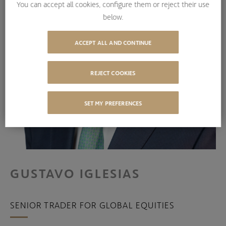
You can accept all cookies, configure them or reject their use
below.
ACCEPT ALL AND CONTINUE
REJECT COOKIES
SET MY PREFERENCES
GUSTAVO IGLESIAS
SENIOR TRADER FOR GLOBAL EQUITIES