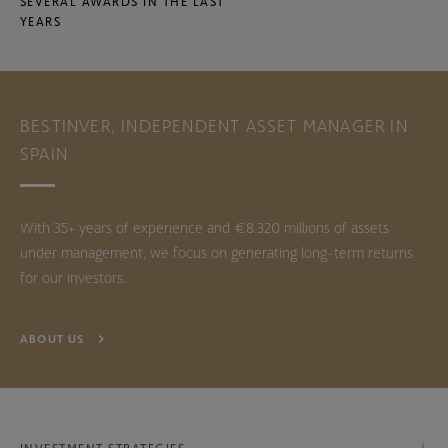
SEVERAL AWARDS IN THE LAST
YEARS
BESTINVER, INDEPENDENT ASSET MANAGER IN
SPAIN
With 35+ years of experience and €8.320 millions of assets
under management, we focus on generating long-term returns
for our investors.
ABOUT US