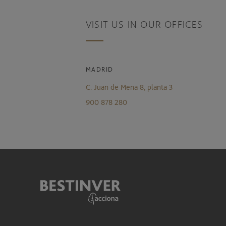
VISIT US IN OUR OFFICES
MADRID
C. Juan de Mena 8, planta 3
900 878 280