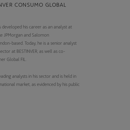
NVER CONSUMO GLOBAL
 developed his career as an analyst at
s like JPMorgan and Salomon
ndon-based. Today, he is a senior analyst
sector at BESTINVER, as well as co-
er Global FIL.
ding analysts in his sector and is held in
rnational market, as evidenced by his public