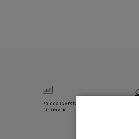
50.000 INVESTORS TRUST
€
BESTINVER
M