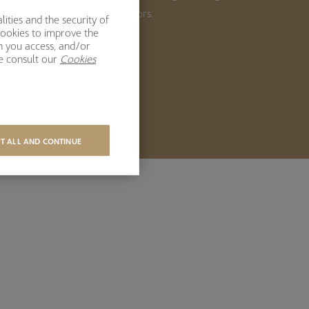
ong-term returns for our investors.
ities and the security of
cookies to improve the
h you access, and/or
BOUT US
se consult our
Cookies
T ALL AND CONTINUE