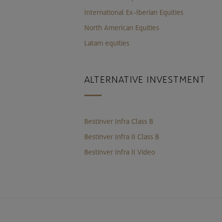
International Ex-Iberian Equities
North American Equities
Latam equities
ALTERNATIVE INVESTMENT
Bestinver Infra Class B
Bestinver Infra II Class B
Bestinver Infra II Video