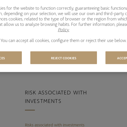
l
s for the website to function correctly, guaranteeing basic functional
ion, depending on your selection, we will use our own and third-party 
ences cookies, related to the type of browser or the region from whic
EVERAL AWARDS IN THE LAST
A
t allow us to analyze browsing habits. For further information, plea
EARS
Policy.
You can accept all cookies, configure them or reject their use below.
CES
REJECT COOKIES
ACCEP
RISK ASSOCIATED WITH
INVESTMENTS
Risks associated with investments