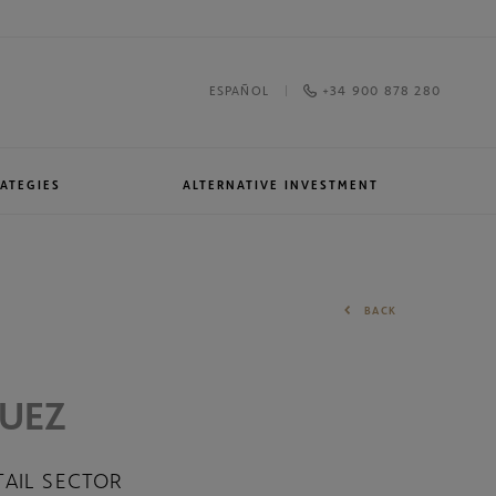
+34 900 878 280
ESPAÑOL
ATEGIES
ALTERNATIVE INVESTMENT
Awards and recognitions
North American Equities
BACK
QUEZ
TAIL SECTOR