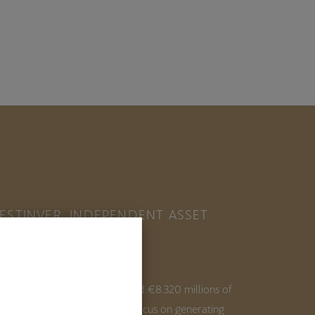
ESTINVER, INDEPENDENT ASSET
ANAGER IN SPAIN
ith 35+ years of experience and €8.320 millions of
ssets under management, we focus on generating