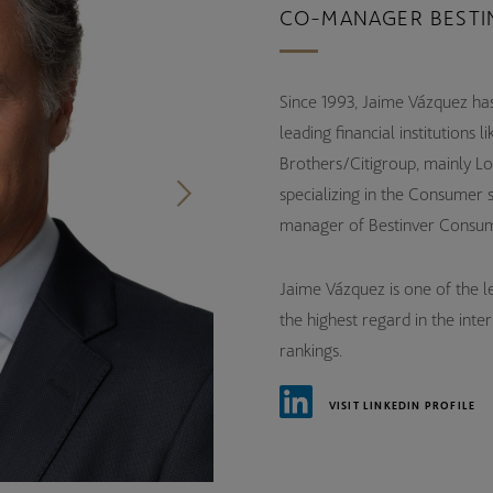
CO-MANAGER BESTI
Since 1993, Jaime Vázquez has
leading financial institution
Brothers/Citigroup, mainly Lo
specializing in the Consumer 
manager of Bestinver Consum
Jaime Vázquez is one of the lea
the highest regard in the inte
rankings.
VISIT LINKEDIN PROFILE