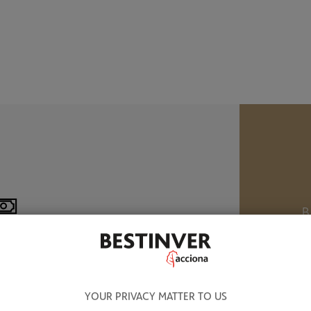
B
M
8.320 BN OF ASSETS UNDER
ANAGEMENT
W
YOUR PRIVACY MATTER TO US
a