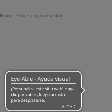
 Bestinver. Before joining us he worked