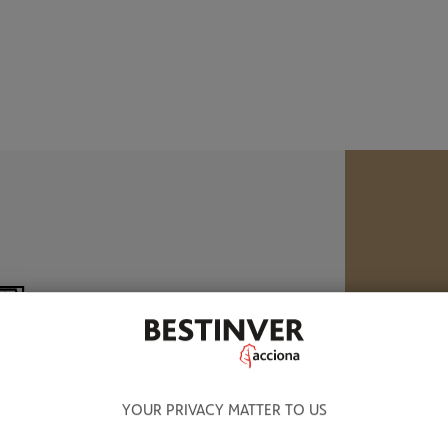
B
M
8.320 BN OF ASSETS UNDER
ANAGEMENT
YOUR PRIVACY MATTER TO US
W
a