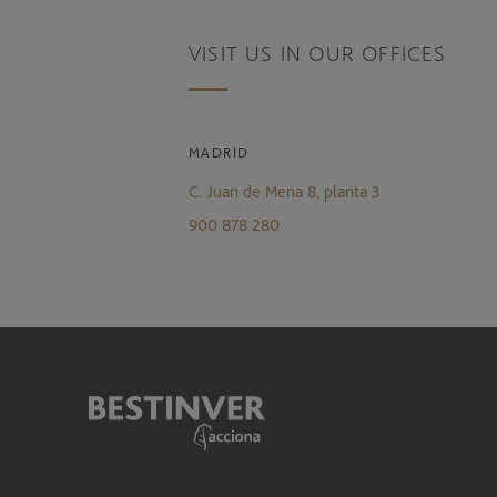
VISIT US IN OUR OFFICES
MADRID
C. Juan de Mena 8, planta 3
900 878 280