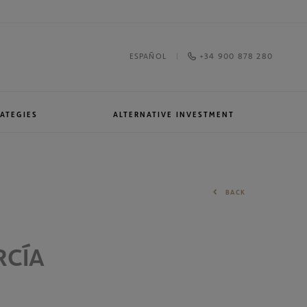
+34 900 878 280
ESPAÑOL
ATEGIES
ALTERNATIVE INVESTMENT
Awards and recognitions
North American Equities
BACK
RCÍA