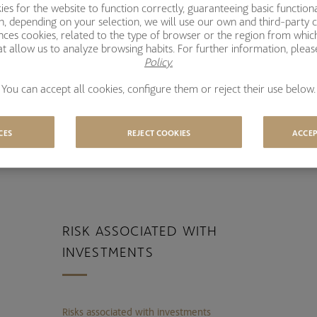
s for the website to function correctly, guaranteeing basic functional
l
ion, depending on your selection, we will use our own and third-party 
ences cookies, related to the type of browser or the region from whic
t allow us to analyze browsing habits. For further information, plea
EVERAL AWARDS IN THE LAST
A
Policy.
EARS
You can accept all cookies, configure them or reject their use below.
CES
REJECT COOKIES
ACCEP
RISK ASSOCIATED WITH
INVESTMENTS
Risks associated with investments