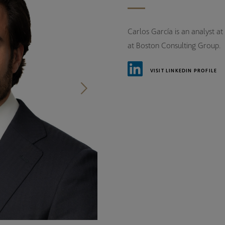
Carlos García is an analyst at
at Boston Consulting Group.
VISIT LINKEDIN PROFILE