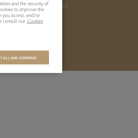
ities and the security of
ong-term returns for our investors.
cookies to improve the
h you access, and/or
se consult our
Cookies
BOUT US
T ALL AND CONTINUE