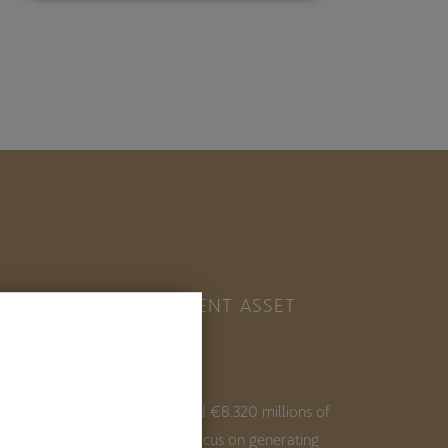
ESTINVER, INDEPENDENT ASSET
ANAGER IN SPAIN
ith 35+ years of experience and €8.320 millions of
ssets under management, we focus on generating