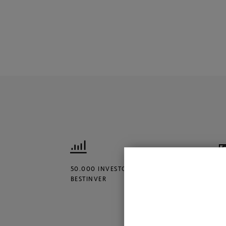
50.000 INVESTORS TRUST
€
BESTINVER
M