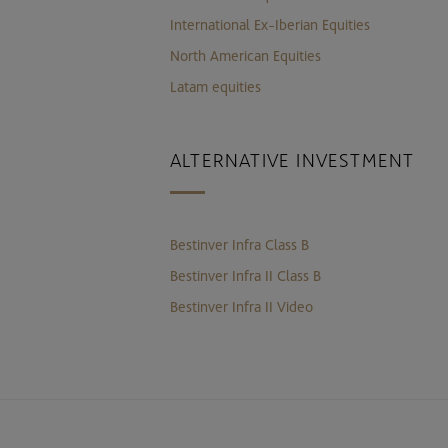
International Ex-Iberian Equities
North American Equities
Latam equities
ALTERNATIVE INVESTMENT
Bestinver Infra Class B
Bestinver Infra II Class B
Bestinver Infra II Video