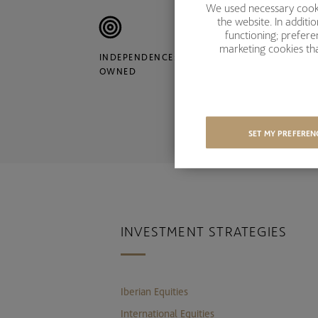
We used necessary cookie
the website. In addit
functioning; prefer
marketing cookies tha
INDEPENDENCE: ACCIONA
S
OWNED
Y
SET MY PREFEREN
INVESTMENT STRATEGIES
Iberian Equities
International Equities