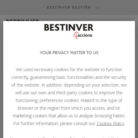
BESTINVER GESTIÓN
BESTINVER GESTIÓN
BESTINVER SECURITIES
YOUR PRIVACY MATTER TO US
BESTINVER ACTIVOS INMOBILIARIOS
We used necessary cookies for the website to function
HOME
ABOUT US
INVESTMENT TEAM
CARLOS GARCÍA
correctly, guaranteeing basic functionalities and the security
of the website. In addition, depending on your selection, we
will use our own and third-party cookies to improve the
functioning; preferences cookies, related to the type of
browser or the region from which you access, and/or
marketing cookies that allow us to analyze browsing habits.
For further information, please consult our
Cookies Policy.