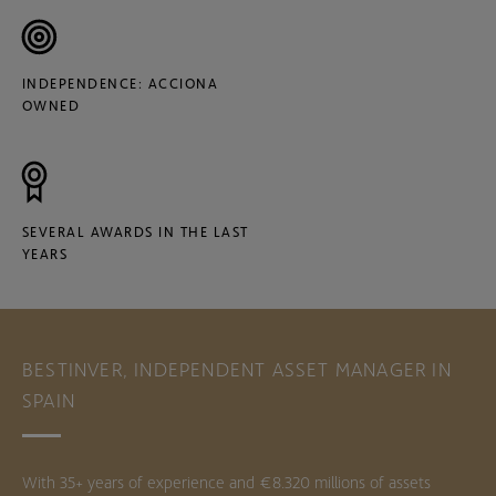
INDEPENDENCE: ACCIONA
OWNED
SEVERAL AWARDS IN THE LAST
YEARS
BESTINVER, INDEPENDENT ASSET MANAGER IN
SPAIN
With 35+ years of experience and €8.320 millions of assets