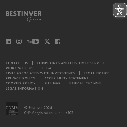
CONTACT US
COMPLAINTS AND CUSTOMER SERVICE
WORK WITH US
LEGAL
RISKS ASSOCIATED WITH INVESTMENTS
LEGAL NOTICE
PRIVACY POLICY
ACCESIBILITY STATEMENT
COOKIES POLICY
SITE MAP
ETHICAL CHANNEL
LEGAL INFORMATION
© Bestinver 2026
CNMV registration number: 103