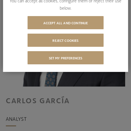
You can accept all cookies, configure them or reject their use
below.
ACCEPT ALL AND CONTINUE
REJECT COOKIES
SET MY PREFERENCES
CARLOS GARCÍA
ANALYST