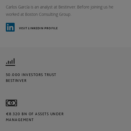
Carlos García is an analyst at Bestinver. Before joining us he
worked at Boston Consulting Group.
VISIT LINKEDIN PROFILE
50.000 INVESTORS TRUST
BESTINVER
€8.320 BN OF ASSETS UNDER
MANAGEMENT