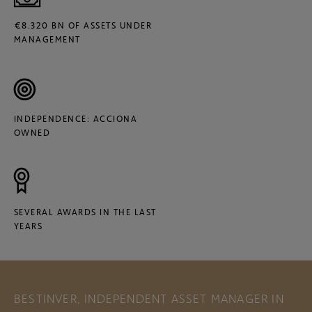
€8.320 BN OF ASSETS UNDER
MANAGEMENT
INDEPENDENCE: ACCIONA
OWNED
SEVERAL AWARDS IN THE LAST
YEARS
BESTINVER, INDEPENDENT ASSET MANAGER IN