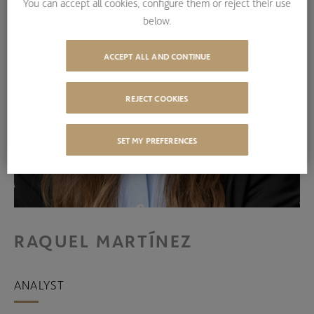
You can accept all cookies, configure them or reject their use
below.
ACCEPT ALL AND CONTINUE
REJECT COOKIES
SET MY PREFERENCES
RAQUEL MARTÍNEZ
ANALYST