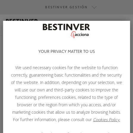
BESTINVER GESTIÓN
BESTINVER GESTIÓN
BESTINVER SECURITIES
YOUR PRIVACY MATTER TO US
BESTINVER ACTIVOS INMOBILIARIOS
We used necessary cookies for the website to function
HOME
ABOUT US
INVESTMENT TEAM
RAQUEL MARTÍNEZ
correctly, guaranteeing basic functionalities and the security
of the website. In addition, depending on your selection, we
will use our own and third-party cookies to improve the
functioning; preferences cookies, related to the type of
browser or the region from which you access, and/or
marketing cookies that allow us to analyze browsing habits.
For further information, please consult our
Cookies Policy.