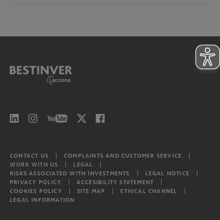
North American Equities
Risks associated with investments
Bestinver Infra II Video
Latam equities
CONTACT US
COMPLAINTS AND CUSTOMER SERVICE
WORK WITH US
LEGAL
RISKS ASSOCIATED WITH INVESTMENTS
LEGAL NOTICE
PRIVACY POLICY
ACCESIBILITY STATEMENT
COOKIES POLICY
SITE MAP
ETHICAL CHANNEL
LEGAL INFORMATION