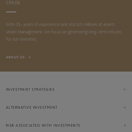
SPAIN
With 35+ years of experience and €8.320 millions of assets
under management, we focus on generating long-term returns
for our investors.
ABOUT US
INVESTMENT STRATEGIES
Iberian Equities
ALTERNATIVE INVESTMENT
International Equities
Bestinver Infra Class B
International Ex-Iberian Equities
RISK ASSOCIATED WITH INVESTMENTS
Bestinver Infra II Class B