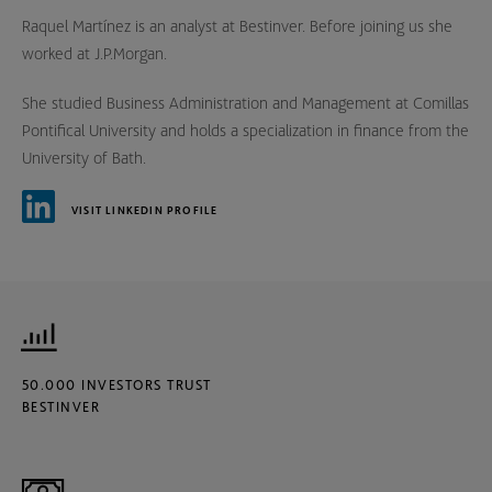
Raquel Martínez is an analyst at Bestinver. Before joining us she
worked at J.P.Morgan.
She studied Business Administration and Management at Comillas
Pontifical University and holds a specialization in finance from the
University of Bath.
VISIT LINKEDIN PROFILE
50.000 INVESTORS TRUST
BESTINVER