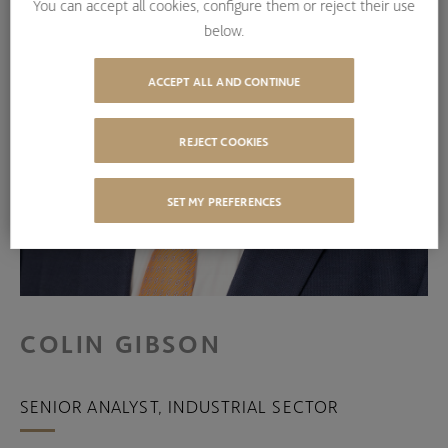
You can accept all cookies, configure them or reject their use
below.
ACCEPT ALL AND CONTINUE
REJECT COOKIES
SET MY PREFERENCES
COLIN GIBSON
SENIOR ANALYST, INDUSTRIAL SECTOR