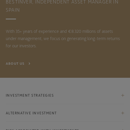
BESTINVER, INDEPENDENT ASSET MANAGER IN
SPAIN
With 35+ years of experience and €8.320 millions of assets
under management, we focus on generating long-term returns
for our investors.
ABOUT US
INVESTMENT STRATEGIES
Iberian Equities
ALTERNATIVE INVESTMENT
International Equities
Bestinver Infra Class B