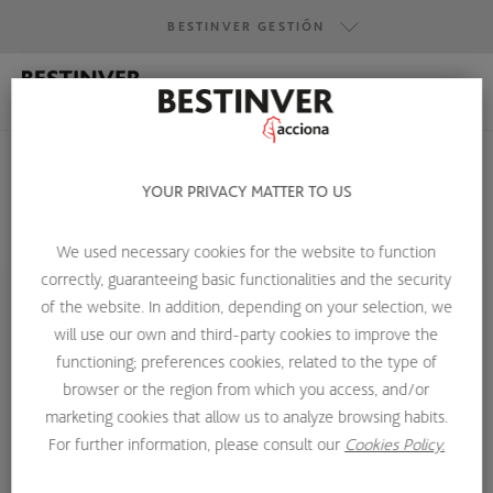
BESTINVER GESTIÓN
BESTINVER GESTIÓN
BESTINVER SECURITIES
BESTINVER ACTIVOS INMOBILIARIOS
YOUR PRIVACY MATTER TO US
We used necessary cookies for the website to function
HOME
ABOUT US
INVESTMENT TEAM
COLIN GIBSON
correctly, guaranteeing basic functionalities and the security
of the website. In addition, depending on your selection, we
will use our own and third-party cookies to improve the
functioning; preferences cookies, related to the type of
browser or the region from which you access, and/or
marketing cookies that allow us to analyze browsing habits.
For further information, please consult our
Cookies Policy.