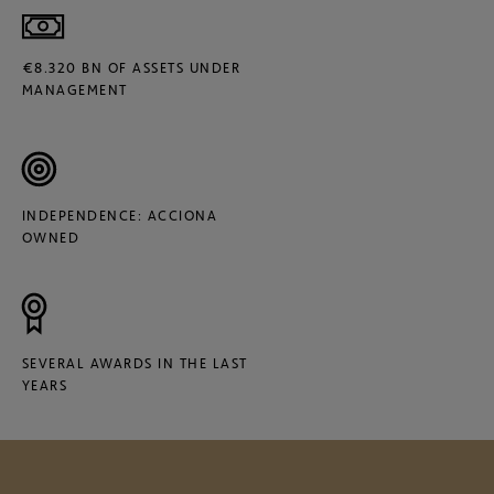
€8.320 BN OF ASSETS UNDER
MANAGEMENT
INDEPENDENCE: ACCIONA
OWNED
SEVERAL AWARDS IN THE LAST
YEARS