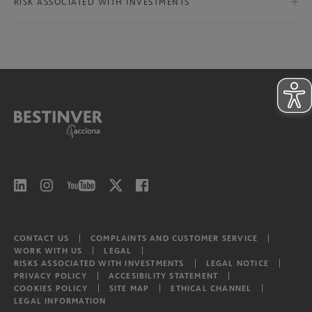
International Ex-Iberian Equities
RISK ASSOCIATED WITH INVESTMENTS
Bestinver Infra II Class B
North American Equities
Risks associated with investments
Bestinver Infra II Video
Latam equities
CONTACT US
COMPLAINTS AND CUSTOMER SERVICE
WORK WITH US
LEGAL
RISKS ASSOCIATED WITH INVESTMENTS
LEGAL NOTICE
PRIVACY POLICY
ACCESIBILITY STATEMENT
COOKIES POLICY
SITE MAP
ETHICAL CHANNEL
LEGAL INFORMATION