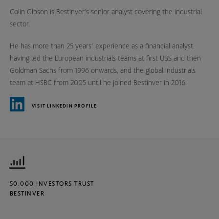
Colin Gibson is Bestinver’s senior analyst covering the industrial
sector.
He has more than 25 years’ experience as a financial analyst,
having led the European industrials teams at first UBS and then
Goldman Sachs from 1996 onwards, and the global industrials
team at HSBC from 2005 until he joined Bestinver in 2016.
VISIT LINKEDIN PROFILE
50.000 INVESTORS TRUST
BESTINVER