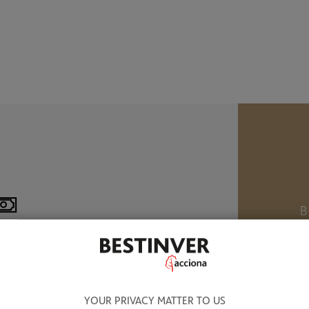
B
M
8.320 BN OF ASSETS UNDER
ANAGEMENT
W
YOUR PRIVACY MATTER TO US
a