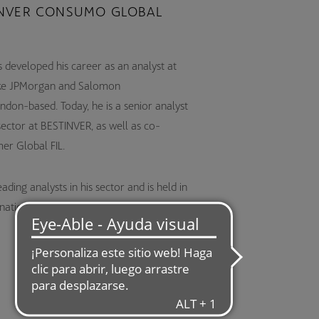
NVER CONSUMO GLOBAL
 developed his career as an analyst at
s like JPMorgan and Salomon
ndon-based. Today, he is a senior analyst
sector at BESTINVER, as well as co-
er Global FIL.
ding analysts in his sector and is held in
rnational market, as evidenced by his public