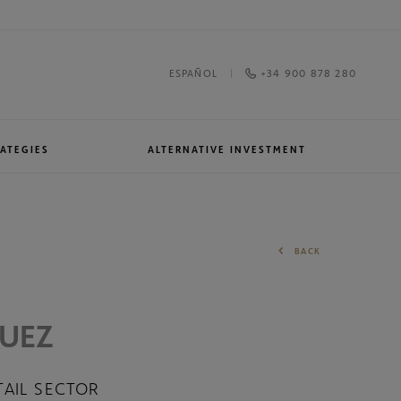
+34 900 878 280
ESPAÑOL
ATEGIES
ALTERNATIVE INVESTMENT
Awards and recognitions
North American Equities
BACK
QUEZ
TAIL SECTOR