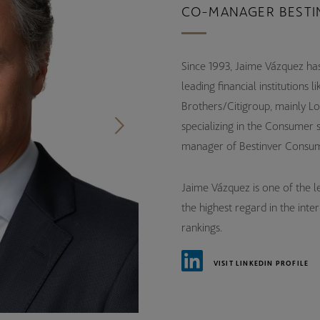
CO-MANAGER BESTI
Since 1993, Jaime Vázquez has
leading financial institution
Brothers/Citigroup, mainly Lo
specializing in the Consumer 
manager of Bestinver Consum
Jaime Vázquez is one of the lea
the highest regard in the inte
rankings.
VISIT LINKEDIN PROFILE