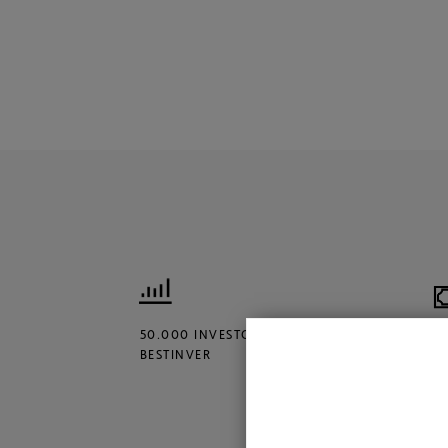
50.000 INVESTORS TRUST
€
BESTINVER
M