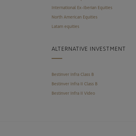
International Ex-Iberian Equities
North American Equities
Latam equities
ALTERNATIVE INVESTMENT
Bestinver Infra Class B
Bestinver Infra II Class B
Bestinver Infra II Video