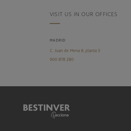
VISIT US IN OUR OFFICES
MADRID
C. Juan de Mena 8, planta 3
900 878 280