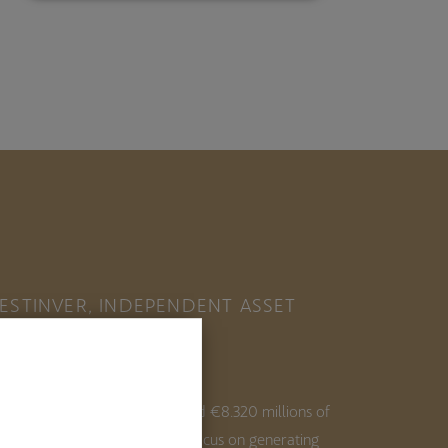
ESTINVER, INDEPENDENT ASSET
ANAGER IN SPAIN
ith 35+ years of experience and €8.320 millions of
ssets under management, we focus on generating