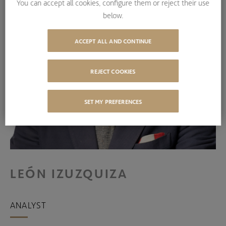
You can accept all cookies, configure them or reject their use
below.
ACCEPT ALL AND CONTINUE
REJECT COOKIES
SET MY PREFERENCES
LEÓN IZUZQUIZA
ANALYST