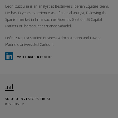
León Izuzquiza is an analyst at Bestinver’s Iberian Equities team.
He has 13 years experience as a financial analyst, following the
Spanish market in firms such as Fidentiis Gestión, JB Capital
Markets or Ibersecurities/Banco Sabadell.
León Izuzquiza studied Business Administration and Law at
Madrid’s Universidad Carlos III.
VISIT LINKEDIN PROFILE
50.000 INVESTORS TRUST
BESTINVER