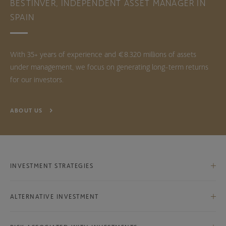
BESTINVER, INDEPENDENT ASSET MANAGER IN
SPAIN
With 35+ years of experience and €8.320 millions of assets
under management, we focus on generating long-term returns
for our investors.
ABOUT US
INVESTMENT STRATEGIES
Iberian Equities
ALTERNATIVE INVESTMENT
International Equities
Bestinver Infra Class B