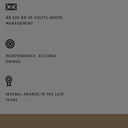
€8.320 BN OF ASSETS UNDER
MANAGEMENT
INDEPENDENCE: ACCIONA
OWNED
SEVERAL AWARDS IN THE LAST
YEARS