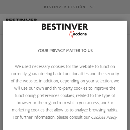
BESTINVER GESTIÓN
BESTINVER GESTIÓN
BESTINVER SECURITIES
BESTINVER ACTIVOS INMOBILIARIOS
YOUR PRIVACY MATTER TO US
We used necessary cookies for the website to function
HOME
ABOUT US
INVESTMENT TEAM
LEÓN IZUZQUIZA
correctly, guaranteeing basic functionalities and the security
of the website. In addition, depending on your selection, we
will use our own and third-party cookies to improve the
functioning; preferences cookies, related to the type of
browser or the region from which you access, and/or
marketing cookies that allow us to analyze browsing habits.
For further information, please consult our
Cookies Policy.