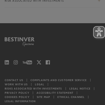
International Ex-Iberian Equities
RISK ASSOCIATED WITH INVESTMENTS
Bestinver Infra II Class B
North American Equities
Risks associated with investments
Bestinver Infra II Video
Latam equities
CONTACT US
COMPLAINTS AND CUSTOMER SERVICE
WORK WITH US
LEGAL
RISKS ASSOCIATED WITH INVESTMENTS
LEGAL NOTICE
PRIVACY POLICY
ACCESIBILITY STATEMENT
COOKIES POLICY
SITE MAP
ETHICAL CHANNEL
LEGAL INFORMATION