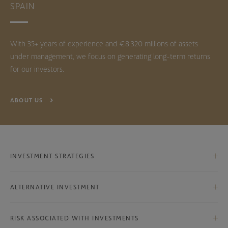
SPAIN
With 35+ years of experience and €8.320 millions of assets
under management, we focus on generating long-term returns
for our investors.
ABOUT US
INVESTMENT STRATEGIES
Iberian Equities
ALTERNATIVE INVESTMENT
International Equities
Bestinver Infra Class B
International Ex-Iberian Equities
RISK ASSOCIATED WITH INVESTMENTS