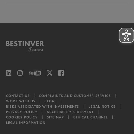
Bestinver Infra II Class B
North American Equities
Risks associated with investments
Bestinver Infra II Video
Latam equities
CONTACT US
COMPLAINTS AND CUSTOMER SERVICE
WORK WITH US
LEGAL
RISKS ASSOCIATED WITH INVESTMENTS
LEGAL NOTICE
PRIVACY POLICY
ACCESIBILITY STATEMENT
COOKIES POLICY
SITE MAP
ETHICAL CHANNEL
LEGAL INFORMATION