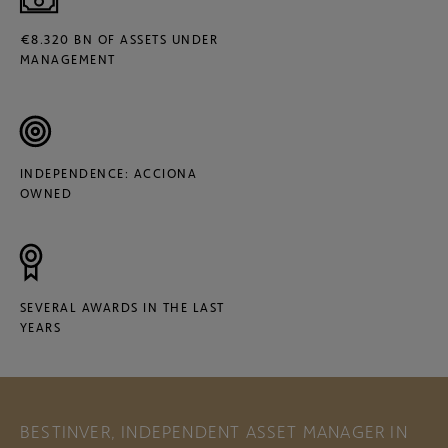
€8.320 BN OF ASSETS UNDER
MANAGEMENT
INDEPENDENCE: ACCIONA
OWNED
SEVERAL AWARDS IN THE LAST
YEARS
BESTINVER, INDEPENDENT ASSET MANAGER IN