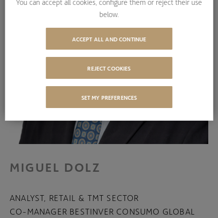
You can accept all cookies, configure them or reject their use
below.
ACCEPT ALL AND CONTINUE
REJECT COOKIES
SET MY PREFERENCES
MIGUEL DOLZ
ANALYST, RETAIL & TMT SECTOR
CO-MANAGER BESTINVER CONSUMO GLOBAL