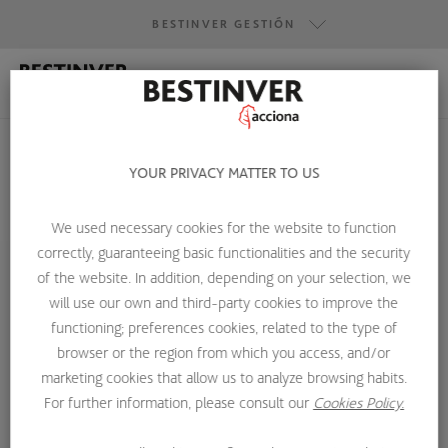
BESTINVER GESTIÓN
BESTINVER GESTIÓN
BESTINVER SECURITIES
BESTINVER ACTIVOS INMOBILIARIOS
YOUR PRIVACY MATTER TO US
We used necessary cookies for the website to function
HOME
ABOUT US
INVESTMENT TEAM
MIGUEL DOLZ
correctly, guaranteeing basic functionalities and the security
of the website. In addition, depending on your selection, we
will use our own and third-party cookies to improve the
functioning; preferences cookies, related to the type of
browser or the region from which you access, and/or
marketing cookies that allow us to analyze browsing habits.
For further information, please consult our
Cookies Policy.