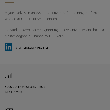
Miguel Dolz is an analyst at Bestinver. Before joining the firm he
worked at Credit Suisse in London.
He studied Aerospace engineering at UPV University, and holds a
Master degree in Finance by HEC Paris.
VISIT LINKEDIN PROFILE
50.000 INVESTORS TRUST
BESTINVER